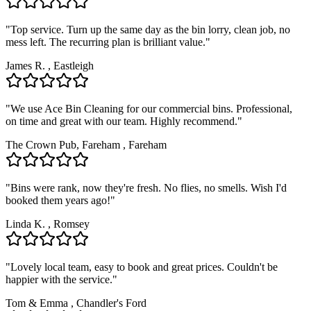
"
Top service. Turn up the same day as the bin lorry, clean job, no
mess left. The recurring plan is brilliant value.
"
James R.
,
Eastleigh
"
We use Ace Bin Cleaning for our commercial bins. Professional,
on time and great with our team. Highly recommend.
"
The Crown Pub, Fareham
,
Fareham
"
Bins were rank, now they're fresh. No flies, no smells. Wish I'd
booked them years ago!
"
Linda K.
,
Romsey
"
Lovely local team, easy to book and great prices. Couldn't be
happier with the service.
"
Tom & Emma
,
Chandler's Ford