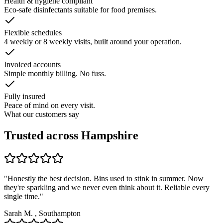
Health & hygiene compliant
Eco-safe disinfectants suitable for food premises.
Flexible schedules
4 weekly or 8 weekly visits, built around your operation.
Invoiced accounts
Simple monthly billing. No fuss.
Fully insured
Peace of mind on every visit.
What our customers say
Trusted across Hampshire
"
Honestly the best decision. Bins used to stink in summer. Now
they're sparkling and we never even think about it. Reliable every
single time.
"
Sarah M.
,
Southampton