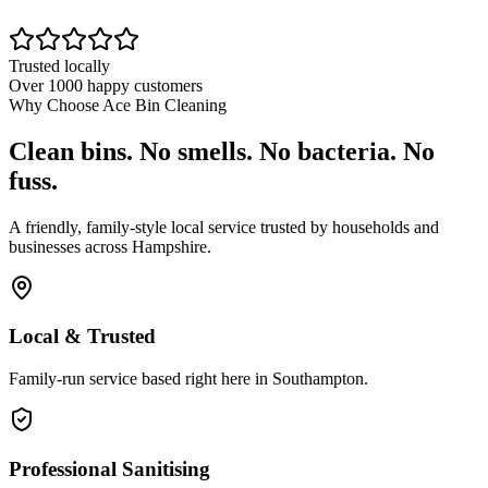
Trusted locally
Over 1000 happy customers
Why Choose Ace Bin Cleaning
Clean bins. No smells. No bacteria. No
fuss.
A friendly, family-style local service trusted by households and
businesses across Hampshire.
Local & Trusted
Family-run service based right here in Southampton.
Professional Sanitising