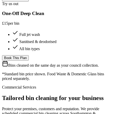
Try us out
One-Off Deep Clean
£15
per bin
Full jet wash
Sanitised & deodorised
All bin types
Book This Plan
Bins cleaned on the same day as your council collection.
*Standard bin price shown. Food Waste & Domestic Glass bins
priced separately.
Commercial Services
Tailored bin cleaning for your business
Protect your premises, customers and reputation. We provide
scheduled commercial bin cleaning across Southampton &