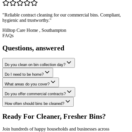
"
Reliable contract cleaning for our commercial bins. Compliant,
hygienic and trustworthy.
"
Hilltop Care Home
,
Southampton
FAQs
Questions, answered
Do you clean on bin collection day?
Do I need to be home?
What areas do you cover?
Do you offer commercial contracts?
How often should bins be cleaned?
Ready For Cleaner, Fresher Bins?
Join hundreds of happy households and businesses across