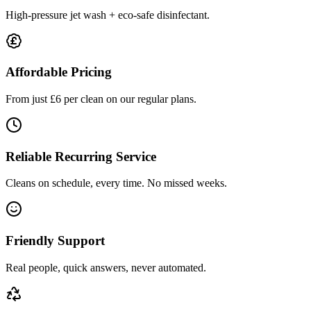
High-pressure jet wash + eco-safe disinfectant.
Affordable Pricing
From just £6 per clean on our regular plans.
Reliable Recurring Service
Cleans on schedule, every time. No missed weeks.
Friendly Support
Real people, quick answers, never automated.