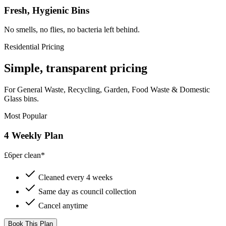
Fresh, Hygienic Bins
No smells, no flies, no bacteria left behind.
Residential Pricing
Simple, transparent pricing
For General Waste, Recycling, Garden, Food Waste & Domestic
Glass bins.
Most Popular
4 Weekly Plan
£6
per clean*
Cleaned every 4 weeks
Same day as council collection
Cancel anytime
Book This Plan