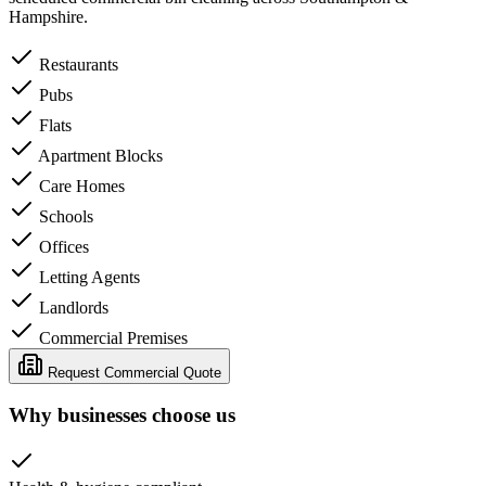
Hampshire.
Restaurants
Pubs
Flats
Apartment Blocks
Care Homes
Schools
Offices
Letting Agents
Landlords
Commercial Premises
Request Commercial Quote
Why businesses choose us