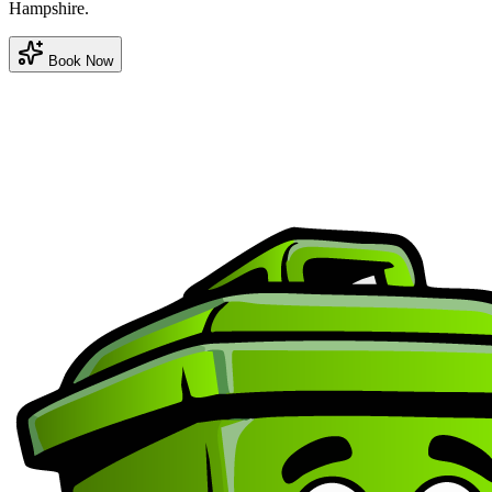
Hampshire.
Book Now