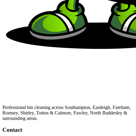
Professional bin cleaning across Southampton, Eastleigh, Fareham,
Romsey, Shirley, Totton & Calmore, Fawley, North Baddesley &
surrounding areas.
Contact