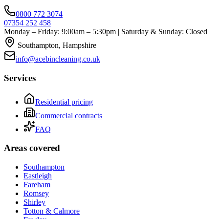
0800 772 3074
07354 252 458
Monday – Friday: 9:00am – 5:30pm | Saturday & Sunday: Closed
Southampton, Hampshire
info@acebincleaning.co.uk
Services
Residential pricing
Commercial contracts
FAQ
Areas covered
Southampton
Eastleigh
Fareham
Romsey
Shirley
Totton & Calmore