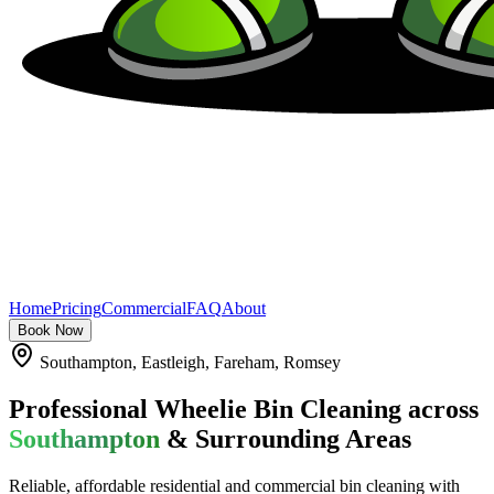
Home
Pricing
Commercial
FAQ
About
Book Now
Southampton, Eastleigh, Fareham, Romsey
Professional Wheelie Bin Cleaning across
Southampton
& Surrounding Areas
Reliable, affordable residential and commercial bin cleaning with