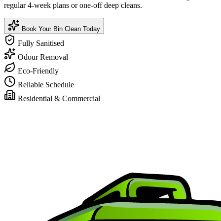
regular 4-week plans or one-off deep cleans.
Book Your Bin Clean Today
Fully Sanitised
Odour Removal
Eco-Friendly
Reliable Schedule
Residential & Commercial