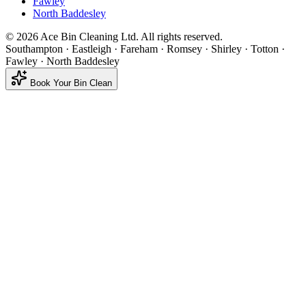
Fawley
North Baddesley
©
2026
Ace Bin Cleaning Ltd. All rights reserved.
Southampton · Eastleigh · Fareham · Romsey · Shirley · Totton ·
Fawley · North Baddesley
Book Your Bin Clean